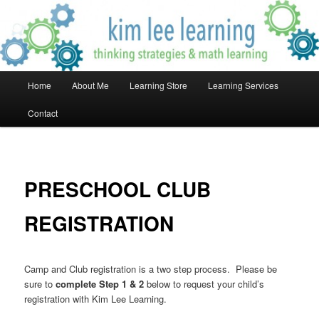
Skip
Thinking Strategies & Math Learning!
to
primary
content
Kim Lee Learning
Main
Home
About Me
Learning Store
Learning Services
menu
Contact
PRESCHOOL CLUB
REGISTRATION
Camp and Club registration is a two step process. Please be
sure to
complete Step 1 & 2
below to request your child’s
registration with Kim Lee Learning.