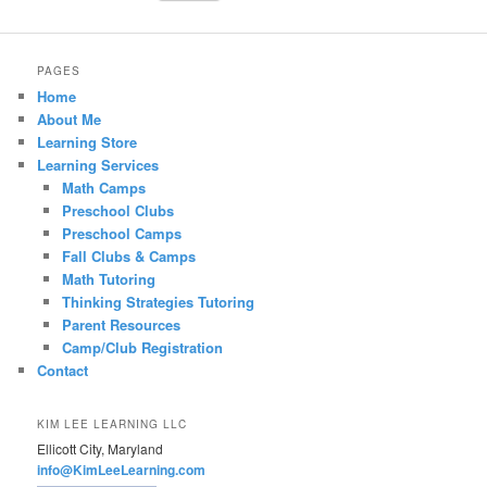
PAGES
Home
About Me
Learning Store
Learning Services
Math Camps
Preschool Clubs
Preschool Camps
Fall Clubs & Camps
Math Tutoring
Thinking Strategies Tutoring
Parent Resources
Camp/Club Registration
Contact
KIM LEE LEARNING LLC
Ellicott City, Maryland
info@KimLeeLearning.com