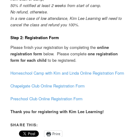
50% if notified at least 2 weeks from start of camp.
No refund, otherwise.
In a rare case of low attendance, Kim Lee Learning will need to
cancel the class and refund you 100%.
Step 2: Registration Form
Please finish your registration by completing the
online
registration form
below. Please complete
one registration
form for each child
to be registered.
Homeschool Camp with Kim and Linda Online Registration Form
Chapelgate Club Online Registration Form
Preschool Club Online Registration Form
Thank you for registering with Kim Lee Learning!
SHARE THIS:
Print