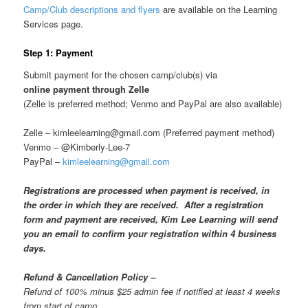
Camp/Club descriptions and flyers
are available on the Learning
Services page.
Step 1: Payment
Submit payment for the chosen camp/club(s) via
online payment through Zelle
(Zelle is preferred method; Venmo and PayPal are also available)
Zelle – kimleelearning@gmail.com (Preferred payment method)
Venmo – @Kimberly-Lee-7
PayPal –
kimleelearning@gmail.com
Registrations are processed when payment is received, in
the order in which they are received. After a registration
form and payment are received, Kim Lee Learning will send
you an email to confirm your registration within 4 business
days.
Refund & Cancellation Policy –
Refund of 100% minus $25 admin fee if notified at least 4 weeks
from start of camp,