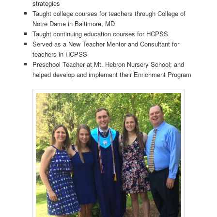
strategies
Taught college courses for teachers through College of
Notre Dame in Baltimore, MD
Taught continuing education courses for HCPSS
Served as a New Teacher Mentor and Consultant for
teachers in HCPSS
Preschool Teacher at Mt. Hebron Nursery School; and
helped develop and implement their Enrichment Program