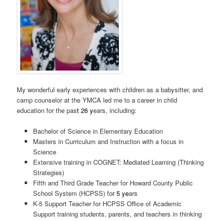
My wonderful early experiences with children as a babysitter, and
camp counselor at the YMCA led me to a career in child
education for the pas
t 26 y
ears, including:
Bachelor of Science in Elementary Education
Masters in Curriculum and Instruction with a focus in
Science
Extensive training in COGNET: Mediated Learning (Thinking
Strategies)
Fifth and Third Grade Teacher for Howard County Public
School System (HCPSS) fo
r 5 ye
ars
K-5 Support Teacher for HCPSS Office of Academic
Support training students, parents, and teachers in thinking