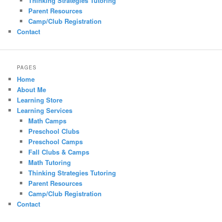
Thinking Strategies Tutoring
Parent Resources
Camp/Club Registration
Contact
PAGES
Home
About Me
Learning Store
Learning Services
Math Camps
Preschool Clubs
Preschool Camps
Fall Clubs & Camps
Math Tutoring
Thinking Strategies Tutoring
Parent Resources
Camp/Club Registration
Contact