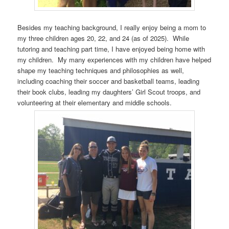
Besides my teaching background, I really enjoy being a mom to
my three children ages 20, 22, and 24 (as of 2025). While
tutoring and teaching part time, I have enjoyed being home with
my children. My many experiences with my children have helped
shape my teaching techniques and philosophies as well,
including coaching their soccer and basketball teams, leading
their book clubs, leading my daughters’ Girl Scout troops, and
volunteering at their elementary and middle schools.