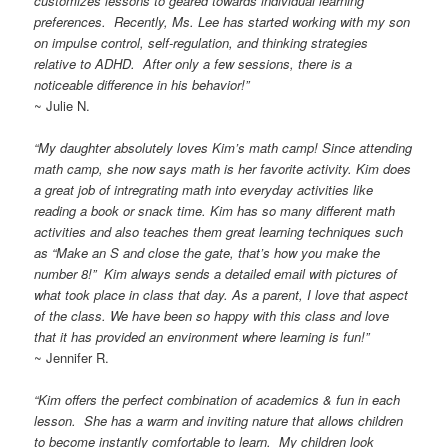
customizes lessons to geared towards individual learning
preferences. Recently, Ms. Lee has started working with my son
on impulse control, self-regulation, and thinking strategies
relative to ADHD. After only a few sessions, there is a
noticeable difference in his behavior!”
~ Julie N.
“My daughter absolutely loves Kim’s math camp! Since attending
math camp, she now says math is her favorite activity. Kim does
a great job of intregrating math into everyday activities like
reading a book or snack time. Kim has so many different math
activities and also teaches them great learning techniques such
as “Make an S and close the gate, that’s how you make the
number 8!” Kim always sends a detailed email with pictures of
what took place in class that day. As a parent, I love that aspect
of the class. We have been so happy with this class and love
that it has provided an environment where learning is fun!”
~ Jennifer R.
“Kim offers the perfect combination of academics & fun in each
lesson. She has a warm and inviting nature that allows children
to become instantly comfortable to learn. My children look