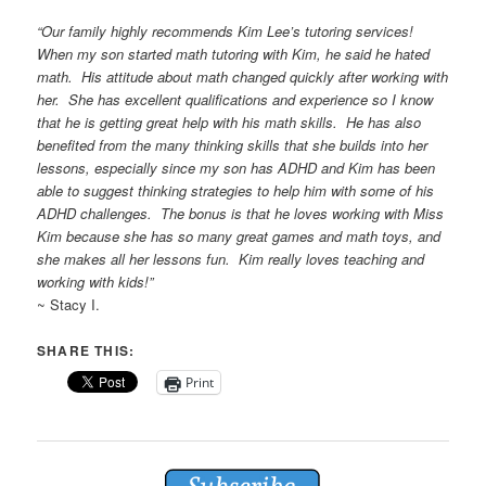
“Our family highly
recommends
Kim Lee’s
tutoring
services!
When my son started math
tutoring
with Kim, he said he hated
math. His attitude about math changed quickly after working with
her. She has excellent qualifications and experience so I know
that he is getting great help with his math skills. He has also
benefited from the many thinking skills that she builds into her
lessons, especially since my son has ADHD and Kim has been
able to suggest thinking strategies to help him with some of his
ADHD challenges. The bonus is that he loves working with Miss
Kim because she has so many great games and math toys, and
she makes all her lessons fun. Kim really loves teaching and
working with kids!”
~ Stacy I.
SHARE THIS:
Print