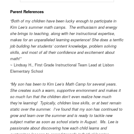
Parent References
“Both of my children have been lucky enough to participate in
Kim Lee’s summer math camps. The enthusiasm and energy
she brings to teaching, along with her instructional expertise,
makes for an unparalleled learning experience! She does a terrific
job building her students’ content knowledge, problem solving
skills, and most of all their confidence and excitement about
math!”
~ Lindsay H., First Grade Instructional Team Lead at Lisbon
Elementary School
“My son has been to Kim Lee’s Math Camp for several years.
She creates such a warm, supportive environment and makes it
so much fun that the children don’t even realize how much
they’re learning! Typically, children lose skills, or at best remain
static over the summer. I’ve found that my son has continued to
grow and learn over the summer and is ready to tackle new
subject matter as soon as school starts in August. Ms. Lee is
passionate about discovering how each child learns and