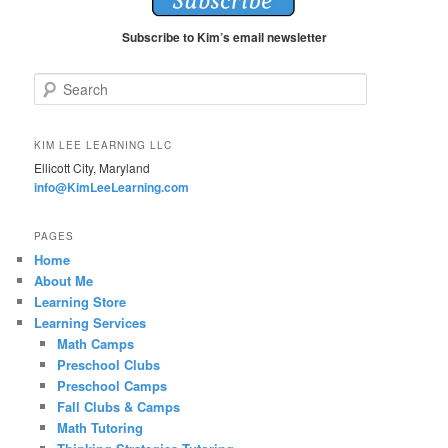
Subscribe to Kim’s email newsletter
S
e
a
r
KIM LEE LEARNING LLC
c
Ellicott City, Maryland
h
info@KimLeeLearning.com
PAGES
Home
About Me
Learning Store
Learning Services
Math Camps
Preschool Clubs
Preschool Camps
Fall Clubs & Camps
Math Tutoring