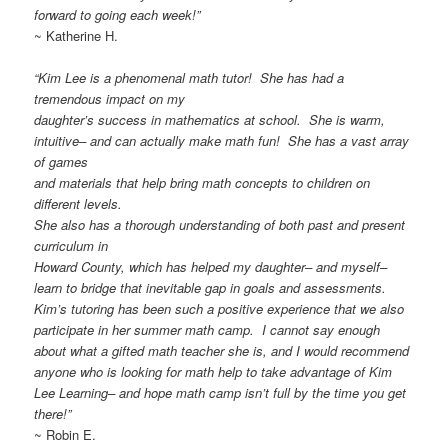
forward to going each week!”
~ Katherine H.
“Kim Lee is a phenomenal math tutor! She has had a
tremendous impact on my
daughter’s success in mathematics at school. She is warm,
intuitive– and can actually make math fun! She has a vast array
of games
and materials that help bring math concepts to children on
different levels.
She also has a thorough understanding of both past and present
curriculum in
Howard County, which has helped my daughter– and myself–
learn to bridge that inevitable gap in goals and assessments.
Kim’s tutoring has been such a positive experience that we also
participate in her summer math camp. I cannot say enough
about what a gifted math teacher she is, and I would recommend
anyone who is looking for math help to take advantage of Kim
Lee Learning– and hope math camp isn’t full by the time you get
there!”
~ Robin E.