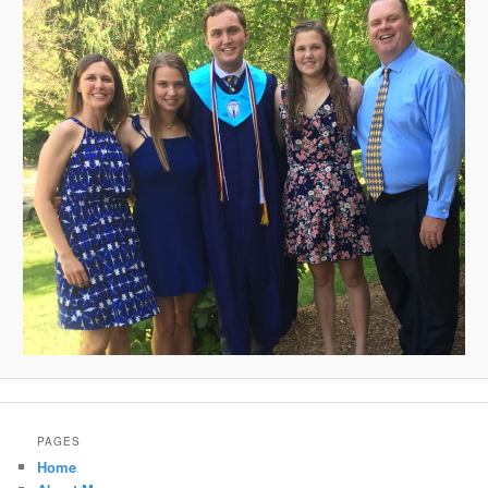
PAGES
Home