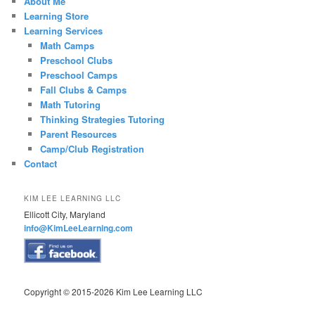
About Me
Learning Store
Learning Services
Math Camps
Preschool Clubs
Preschool Camps
Fall Clubs & Camps
Math Tutoring
Thinking Strategies Tutoring
Parent Resources
Camp/Club Registration
Contact
KIM LEE LEARNING LLC
Ellicott City, Maryland
info@KimLeeLearning.com
Copyright © 2015-2026 Kim Lee Learning LLC