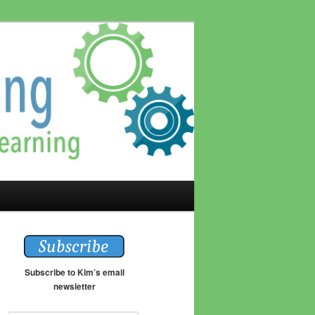
Subscribe to Kim’s email
newsletter