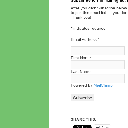
Subscribe to the mailing list
After you click Subscribe below,
to join this email list. If you d
Thank you!
*
indicates required
Email Address
*
First Name
Last Name
Powered by
MailChimp
SHARE THIS:
Print