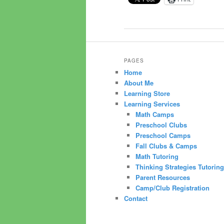
PAGES
Home
About Me
Learning Store
Learning Services
Math Camps
Preschool Clubs
Preschool Camps
Fall Clubs & Camps
Math Tutoring
Thinking Strategies Tutoring
Parent Resources
Camp/Club Registration
Contact