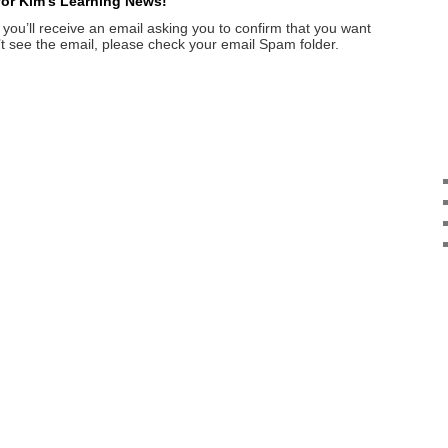
 for Kim’s Learning News!
 you’ll receive an email asking you to confirm that you want
on’t see the email, please check your email Spam folder.