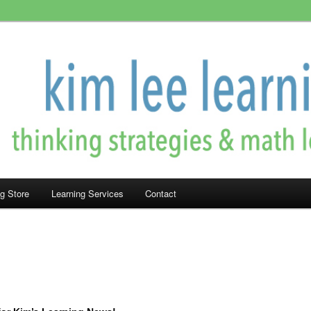
rning!
ning
ng Store
Learning Services
Contact