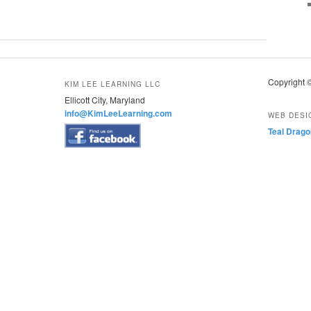
Copyright 
KIM LEE LEARNING LLC
Ellicott City, Maryland
info@KimLeeLearning.com
WEB DESI
Teal Drago