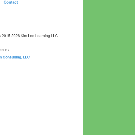
Contact
© 2015-2026 Kim Lee Learning LLC
GN BY
n Consulting, LLC