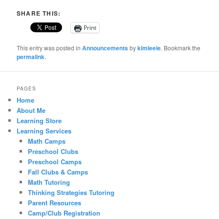
SHARE THIS:
Print
This entry was posted in
Announcements
by
kimleele
. Bookmark the
permalink
.
PAGES
Home
About Me
Learning Store
Learning Services
Math Camps
Preschool Clubs
Preschool Camps
Fall Clubs & Camps
Math Tutoring
Thinking Strategies Tutoring
Parent Resources
Camp/Club Registration