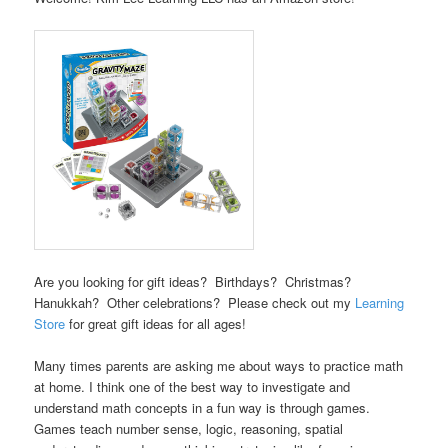
Are you looking for gift ideas? Birthdays? Christmas?
Hanukkah? Other celebrations? Please check out my
Learning
Store
for great gift ideas for all ages!
Many times parents are asking me about ways to practice math
at home. I think one of the best way to investigate and
understand math concepts in a fun way is through games.
Games teach number sense, logic, reasoning, spatial