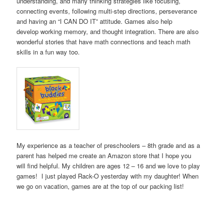
understanding, and many thinking strategies like focusing,
connecting events, following multi-step directions, perseverance
and having an “I CAN DO IT” attitude. Games also help
develop working memory, and thought integration. There are also
wonderful stories that have math connections and teach math
skills in a fun way too.
My experience as a teacher of preschoolers – 8th grade and as a
parent has helped me create an Amazon store that I hope you
will find helpful. My children are ages 12 – 16 and we love to play
games! I just played Rack-O yesterday with my daughter! When
we go on vacation, games are at the top of our packing list!