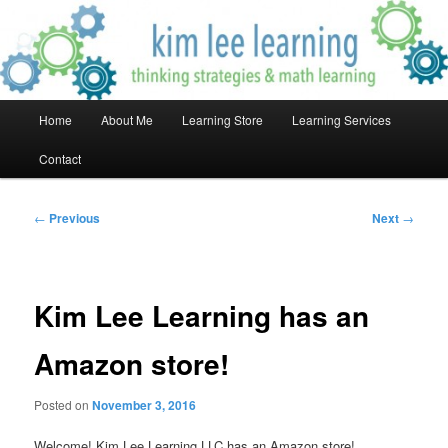
Skip
Thinking Strategies & Math Learning!
to
primary
content
Kim Lee Learning
Main
Home
About Me
Learning Store
Learning Services
menu
Contact
Post
←
Previous
Next
→
navigation
Kim Lee Learning has an
Amazon store!
Posted on
November 3, 2016
Welcome! Kim Lee Learning LLC has an Amazon store!