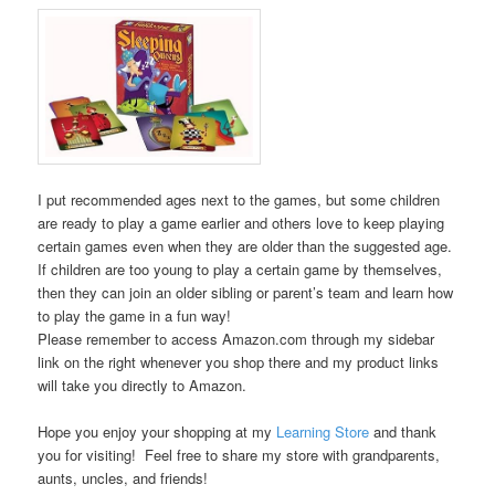
I put recommended ages next to the games, but some children
are ready to play a game earlier and others love to keep playing
certain games even when they are older than the suggested age.
If children are too young to play a certain game by themselves,
then they can join an older sibling or parent’s team and learn how
to play the game in a fun way!
Please remember to access Amazon.com through my sidebar
link on the right whenever you shop there and my product links
will take you directly to Amazon.
Hope you enjoy your shopping at my
Learning Store
and thank
you for visiting! Feel free to share my store with grandparents,
aunts, uncles, and friends!