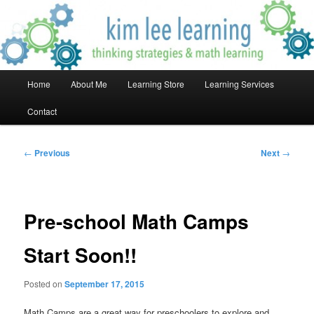
Skip
Thinking Strategies & Math Learning!
to
primary
content
Kim Lee Learning
Main
Home
About Me
Learning Store
Learning Services
menu
Contact
Post
←
Previous
Next
→
navigation
Pre-school Math Camps
Start Soon!!
Posted on
September 17, 2015
Math Camps are a great way for preschoolers to explore and