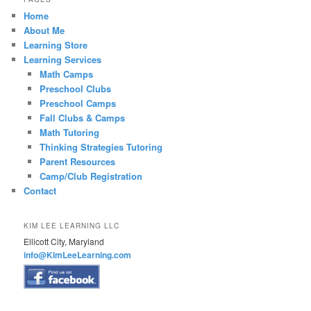
Home
About Me
Learning Store
Learning Services
Math Camps
Preschool Clubs
Preschool Camps
Fall Clubs & Camps
Math Tutoring
Thinking Strategies Tutoring
Parent Resources
Camp/Club Registration
Contact
KIM LEE LEARNING LLC
Ellicott City, Maryland
info@KimLeeLearning.com