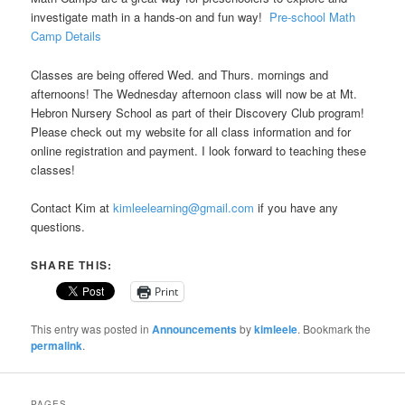
investigate math in a hands-on and fun way!
Pre-school Math
Camp Details
Classes are being offered Wed. and Thurs. mornings and
afternoons! The Wednesday afternoon class will now be at Mt.
Hebron Nursery School as part of their Discovery Club program!
Please check out my website for all class information and for
online registration and payment. I look forward to teaching these
classes!
Contact Kim at
kimleelearning@gmail.com
if you have any
questions.
SHARE THIS:
Print
This entry was posted in
Announcements
by
kimleele
. Bookmark the
permalink
.
PAGES